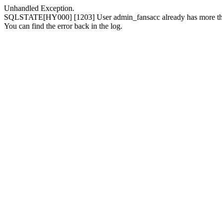
Unhandled Exception.
SQLSTATE[HY000] [1203] User admin_fansacc already has more than
You can find the error back in the log.