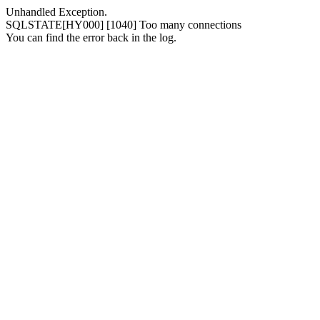
Unhandled Exception.
SQLSTATE[HY000] [1040] Too many connections
You can find the error back in the log.