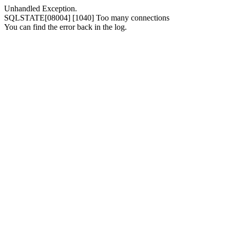
Unhandled Exception.
SQLSTATE[08004] [1040] Too many connections
You can find the error back in the log.