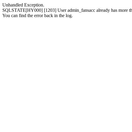
Unhandled Exception.
SQLSTATE[HY000] [1203] User admin_fansacc already has more than
You can find the error back in the log.